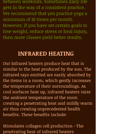
between workouts. Sometimes daily life
gets in the way of a consistent practice.
We recommend that you practice yoga a
minimum of 10 times per month.
However, if you have set certain goals to
lose weight, reduce stress or heal injury,
then more classes yield better results.
INFRARED HEATING
Our Infrared heaters produce heat that is
similar to the heat produced by the sun. The
infrared rays emitted are easily absorbed by
the items in a room, which gently increases
the temperature of their surroundings. As
cool surfaces heat up, infrared heaters raise
the ambient temperature of the room
creating a penetrating heat and mildly warm
air thus creating unprecedented health
benefits. These benefits include:
Stimulates collagen cell production - The
penetrating heat of infrared heaters