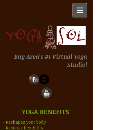
Bay Area's #1 Virtual Yoga
Studio!
YOGA BENEFITS
- Reshapes your body
- Restores flexibility