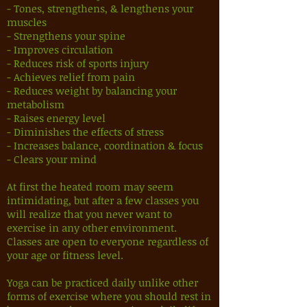
- Tones, strengthens, & lengthens your
muscles
- Strengthens your spine
- Improves circulation
- Reduces risk of sports injury
- Achieves relief from pain
- Reduces weight by balancing your
metabolism
- Raises energy level
- Diminishes the effects of stress
- Increases balance, coordination & focus
- Clears your mind
At first the heated room may seem
intimidating, but after a few classes you
will realize that you never want to
exercise in any other environment.
Classes are open to everyone regardless of
your age or fitness level.
Yoga can be practiced daily unlike other
forms of exercise where you should rest in