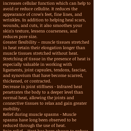
increases cellular function which can help to
avoid or reduce cellulite. It reduces the
appearance of crow's feet, fine lines, and
wrinkles. In addition to helping heal scars,
wounds, and cuts, it also smoothes your
skin's texture, lessens coarseness, and
reduces pore size.
Greater flexibility – muscle tissues stretched
in heat retain their elongation longer than
muscle tissues stretched without heat.
Stretching of tissue in the presence of heat is
especially valuable in working with
ligaments, joint capsules, tendons, fasciae,
and synovium that have become scarred,
thickened, or contracted.
Decrease in joint stiffness - Infrared heat
penetrates the body to a deeper level than
normal heat, allowing the joints and
connective tissues to relax and gain greater
mobility.
Relief during muscle spasms - Muscle
spasms have long been observed to be
reduced through the use of heat.
Pain relief – Heat has been shown to reduce